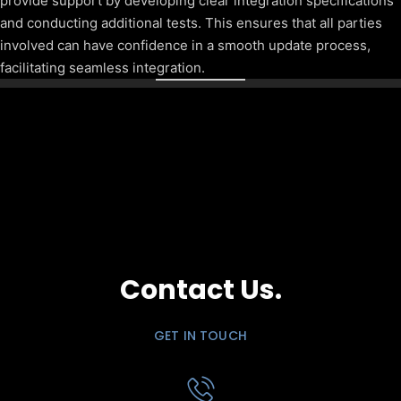
provide support by developing clear integration specifications
and conducting additional tests. This ensures that all parties
involved can have confidence in a smooth update process,
facilitating seamless integration.
Contact Us.
GET IN TOUCH