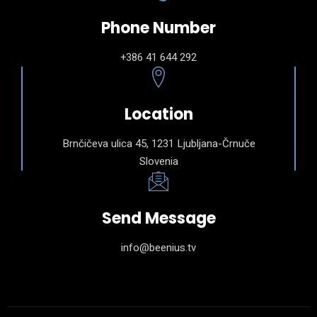
Phone Number
+386 41 644 292
Location
Brnčičeva ulica 45, 1231 Ljubljana-Črnuče
Slovenia
Send Message
info@beenius.tv