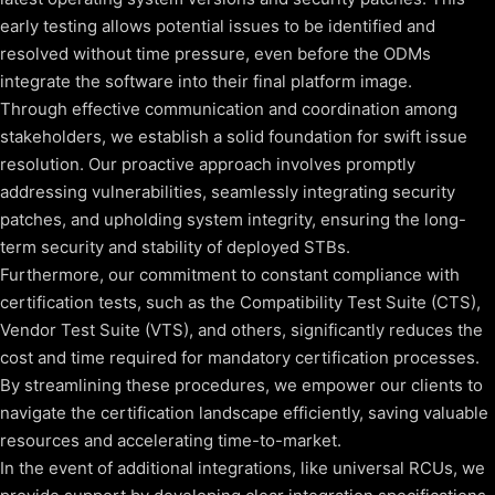
early testing allows potential issues to be identified and
resolved without time pressure, even before the ODMs
integrate the software into their final platform image.
Through effective communication and coordination among
stakeholders, we establish a solid foundation for swift issue
resolution. Our proactive approach involves promptly
addressing vulnerabilities, seamlessly integrating security
patches, and upholding system integrity, ensuring the long-
term security and stability of deployed STBs.
Furthermore, our commitment to constant compliance with
certification tests, such as the Compatibility Test Suite (CTS),
Vendor Test Suite (VTS), and others, significantly reduces the
cost and time required for mandatory certification processes.
By streamlining these procedures, we empower our clients to
navigate the certification landscape efficiently, saving valuable
resources and accelerating time-to-market.
In the event of additional integrations, like universal RCUs, we