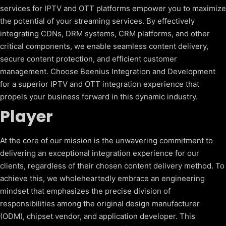
services for IPTV and OTT platforms empower you to maximize
the potential of your streaming services. By effectively
integrating CDNs, DRM systems, CRM platforms, and other
critical components, we enable seamless content delivery,
secure content protection, and efficient customer
management. Choose Beenius Integration and Development
for a superior IPTV and OTT integration experience that
propels your business forward in this dynamic industry.
Player
At the core of our mission is the unwavering commitment to
delivering an exceptional integration experience for our
clients, regardless of their chosen content delivery method. To
achieve this, we wholeheartedly embrace an engineering
mindset that emphasizes the precise division of
responsibilities among the original design manufacturer
(ODM), chipset vendor, and application developer. This