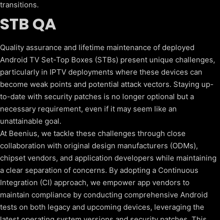
transitions.
STB QA
Quality assurance and lifetime maintenance of deployed
Android TV Set-Top Boxes (STBs) present unique challenges,
particularly in IPTV deployments where these devices can
become weak points and potential attack vectors. Staying up-
to-date with security patches is no longer optional but a
necessary requirement, even if it may seem like an
unattainable goal.
At Beenius, we tackle these challenges through close
collaboration with original design manufacturers (ODMs),
chipset vendors, and application developers while maintaining
a clear separation of concerns. By adopting a Continuous
Integration (CI) approach, we empower app vendors to
maintain compliance by conducting comprehensive Android
tests on both legacy and upcoming devices, leveraging the
latest operating system versions and security patches. This