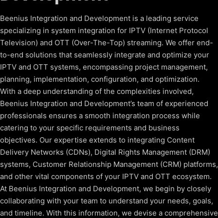
Beenius Integration and Development is a leading service
specializing in system integration for IPTV (Internet Protocol
Television) and OTT (Over-The-Top) streaming. We offer end-
to-end solutions that seamlessly integrate and optimize your
IPTV and OTT systems, encompassing project management,
planning, implementation, configuration, and optimization.
With a deep understanding of the complexities involved,
Beenius Integration and Development’s team of experienced
professionals ensures a smooth integration process while
catering to your specific requirements and business
objectives. Our expertise extends to integrating Content
Delivery Networks (CDNs), Digital Rights Management (DRM)
systems, Customer Relationship Management (CRM) platforms,
and other vital components of your IPTV and OTT ecosystem.
At Beenius Integration and Development, we begin by closely
collaborating with your team to understand your needs, goals,
and timeline. With this information, we devise a comprehensive