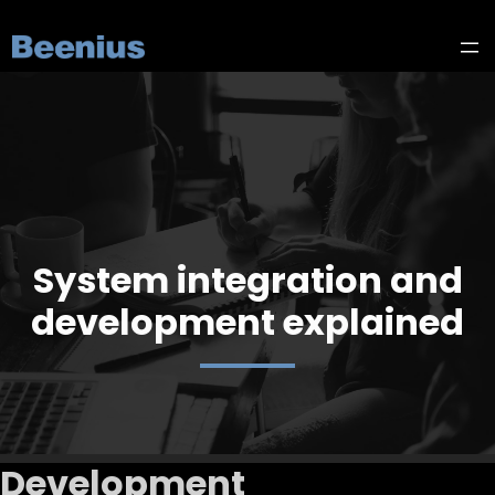
System integration and
development explained
Development