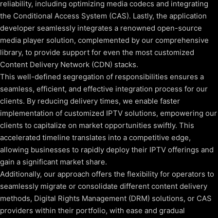
reliability, including optimizing media codecs and integrating
the Conditional Access System (CAS). Lastly, the application
developer seamlessly integrates a renowned open-source
media player solution, complemented by our comprehensive
library, to provide support for even the most customized
Content Delivery Network (CDN) stacks.
This well-defined segregation of responsibilities ensures a
seamless, efficient, and effective integration process for our
clients. By reducing delivery times, we enable faster
implementation of customized IPTV solutions, empowering our
clients to capitalize on market opportunities swiftly. This
accelerated timeline translates into a competitive edge,
allowing businesses to rapidly deploy their IPTV offerings and
gain a significant market share.
Additionally, our approach offers the flexibility for operators to
seamlessly migrate or consolidate different content delivery
methods, Digital Rights Management (DRM) solutions, or CAS
providers within their portfolio, with ease and gradual