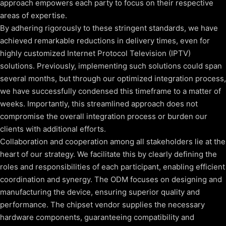
approach empowers each party to focus on their respective
areas of expertise.
By adhering rigorously to these stringent standards, we have
achieved remarkable reductions in delivery times, even for
highly customized Internet Protocol Television (IPTV)
solutions. Previously, implementing such solutions could span
several months, but through our optimized integration process,
we have successfully condensed this timeframe to a matter of
weeks. Importantly, this streamlined approach does not
compromise the overall integration process or burden our
clients with additional efforts.
Collaboration and cooperation among all stakeholders lie at the
heart of our strategy. We facilitate this by clearly defining the
roles and responsibilities of each participant, enabling efficient
coordination and synergy. The ODM focuses on designing and
manufacturing the device, ensuring superior quality and
performance. The chipset vendor supplies the necessary
hardware components, guaranteeing compatibility and