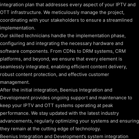
integration plan that addresses every aspect of your IPTV and
OTT infrastructure. We meticulously manage the project,
coordinating with your stakeholders to ensure a streamlined
implementation.
Our skilled technicians handle the implementation phase,
configuring and integrating the necessary hardware and
software components. From CDNs to DRM systems, CRM
platforms, and beyond, we ensure that every element is
seamlessly integrated, enabling efficient content delivery,
robust content protection, and effective customer
management.
After the initial integration, Beenius Integration and
Development provides ongoing support and maintenance to
keep your IPTV and OTT systems operating at peak
performance. We stay updated with the latest industry
advancements, regularly optimizing your systems and ensuring
they remain at the cutting edge of technology.
Beenius Integration and Development’s system integration